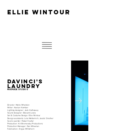
ELLIE WINTOUR
DAVINCI'S
LAUNDRY
RIVERSIDE STUDIOS.
Director: Merle Wheldon
Writer: Keelan Kember
Lighting designer: Jack Hathaway
Sound designer: Edward Lewis
Set & Costume Design: Ellie Wintour
Design assistants: Lola Metternich, Jacobi Struther
Scenic painter: Robert Carter
Production: Kit Bromovsky Productions
Production Manager: Dan Wheelan
Fabrication: Angus Whitehorn