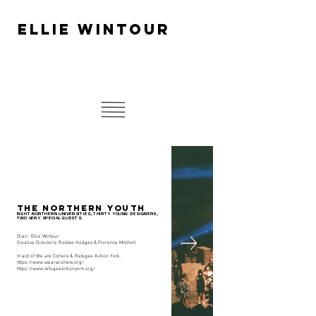
ELLIE WINTOUR
THE NORTHERN YOUTH
EIGHT NORTHERN UNIVERSITIES, THIRTY YOUNG DESIGNERS,
TWO VERY SPECIAL GUESTS.
Chair: Ellie Wintour
Creative Directors: Robbie Hodges & Florence Mitchell
In aid of We are Cohere & Refugee Action York.
https://www.wearecohere.org/
https://www.refugeeactionyork.org/